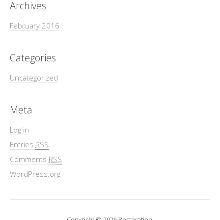
Archives
February 2016
Categories
Uncategorized
Meta
Log in
Entries
RSS
Comments
RSS
WordPress.org
Copyright © 2026 Restoration.