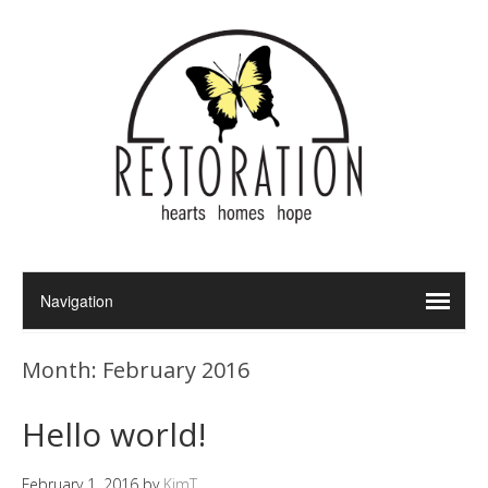
Month:
February 2016
Hello world!
February 1, 2016
by
KimT