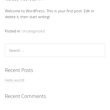
Welcome to WordPress. This is your first post. Edit or
delete it, then start writing!
Posted in:
Uncategorized
Recent Posts
Hello world!
Recent Comments